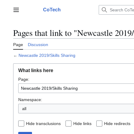
Jump
to
CoTech
Main menu
content
Pages that link to "Newcastle 2019
Page
Discussion
←
Newcastle 2019/Skills Sharing
What links here
Page:
Namespace:
all
Hide transclusions
Hide links
Hide redirects