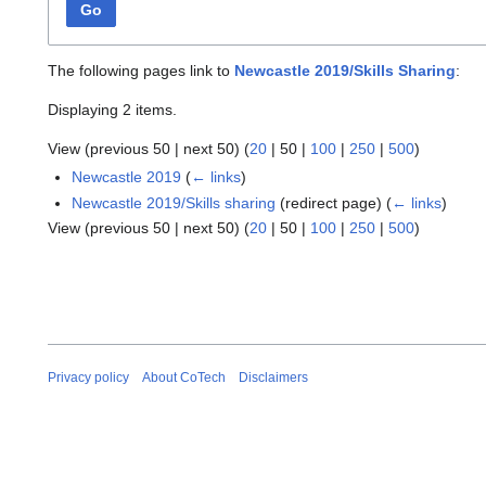
Go
The following pages link to
Newcastle 2019/Skills Sharing
:
Displaying 2 items.
View (
previous 50
|
next 50
) (
20
|
50
|
100
|
250
|
500
)
Newcastle 2019
(
← links
)
Newcastle 2019/Skills sharing
(redirect page)
(
← links
)
View (
previous 50
|
next 50
) (
20
|
50
|
100
|
250
|
500
)
Privacy policy
About CoTech
Disclaimers