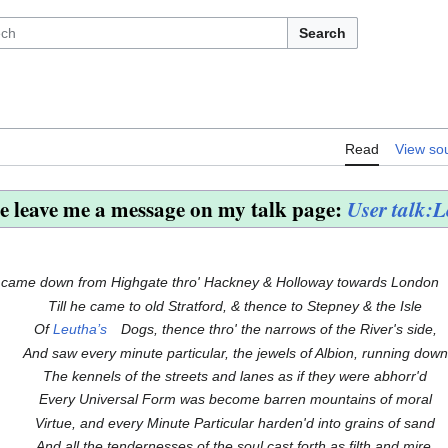
Search
Read
View so
e leave me a message on my talk page:
User talk:
 came down from Highgate thro' Hackney & Holloway towards London
Till he came to old Stratford, & thence to Stepney & the Isle
Of
Leutha’s
Dogs, thence thro' the narrows of the River's side,
And saw every minute particular, the jewels of Albion, running down
The kennels of the streets and lanes as if they were abhorr'd
Every Universal Form was become barren mountains of moral
Virtue, and every Minute Particular harden'd into grains of sand
And all the tendernesses of the soul cast forth as filth and mire.