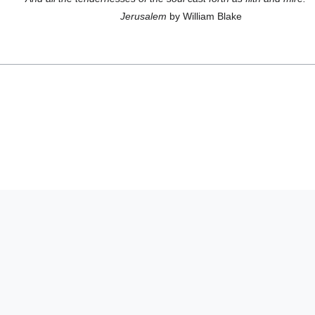
Jerusalem
by William Blake