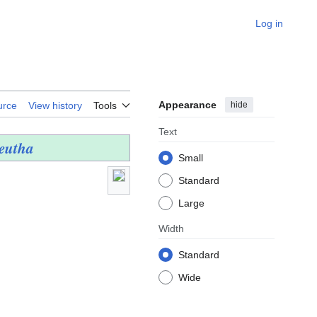
Log in
Appearance
hide
urce
View history
Tools
Text
Leutha
Small
Standard
Large
Width
Standard
Wide