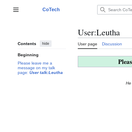
Jump
to
CoTech
Main menu
content
User
:
Leutha
Contents
hide
User page
Discussion
Beginning
Pleas
Please leave me a
message on my talk
page:
User talk:Leutha
He