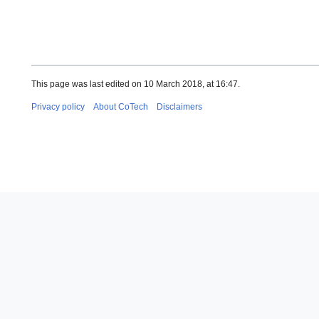
This page was last edited on 10 March 2018, at 16:47.
Privacy policy
About CoTech
Disclaimers