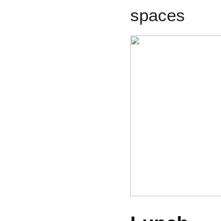
spaces