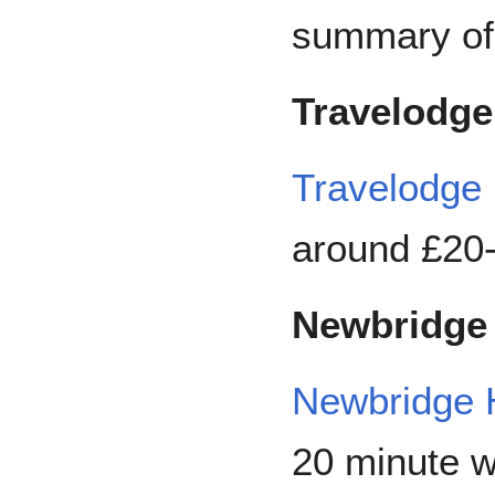
summary of 
Travelodge
Travelodge
around £20-
Newbridge 
Newbridge 
20 minute w