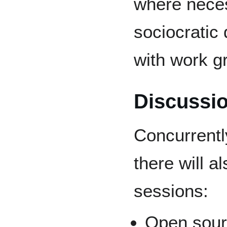
where neces
sociocratic
with work g
Discussi
Concurrentl
there will a
sessions:
Open sour