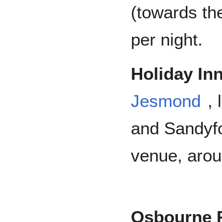
(towards th
per night.
Holiday In
Jesmond
,
and Sandyfo
venue, arou
Osbourne 