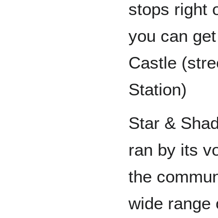
stops right 
you can get
Castle (stre
Station)
Star & Sha
ran by its v
the communi
wide range 