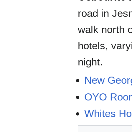
road in Jes
walk north o
hotels, var
night.
New Georg
OYO Roo
Whites Ho