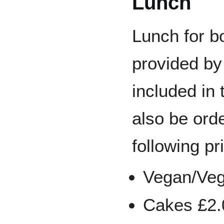
Lunch
Lunch for b
provided by
included in 
also be ord
following pr
Vegan/Vege
Cakes £2.