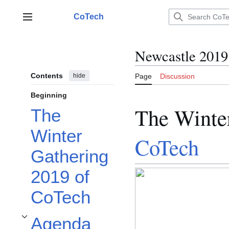
Jump
to
CoTech
Main menu
content
Newcastle 2019
Contents
hide
Page
Discussion
Beginning
The Winte
The
Winter
CoTech
Gathering
2019 of
CoTech
Agenda
Toggle Agenda subsection