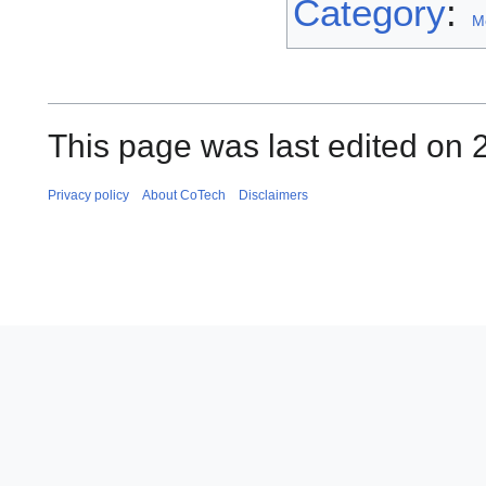
Category
:
M
This page was last edited on 2
Privacy policy
About CoTech
Disclaimers