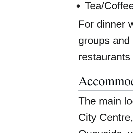
Tea/Coffe
For dinner w
groups and
restaurants
Accommod
The main loc
City Centre