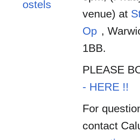
ostels
venue) at
S
Op
, Warwi
1BB.
PLEASE B
- HERE !!
For questio
contact Ca