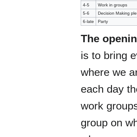
4-5
Work in groups
5-6
Decision Making ple
6-late
Party
The openin
is to bring 
where we are
each day the
work groups
group on wh