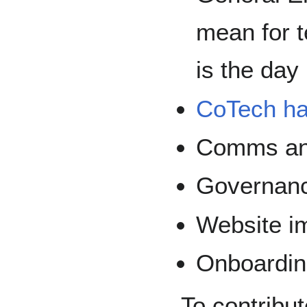
mean for t
is the day
CoTech ha
Comms an
Governan
Website i
Onboardi
To contribut