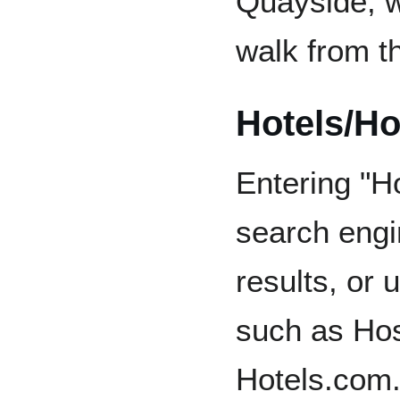
Quayside, w
walk from t
Hotels/Ho
Entering "H
search engin
results, or 
such as Hos
Hotels.com.