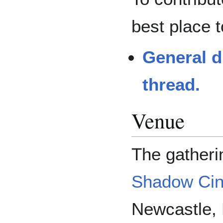
best place t
General d
thread.
Venue
The gatheri
Shadow Ci
Newcastle, 