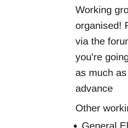
Working gro
organised! P
via the foru
you're goin
as much as 
advance
Other worki
General El