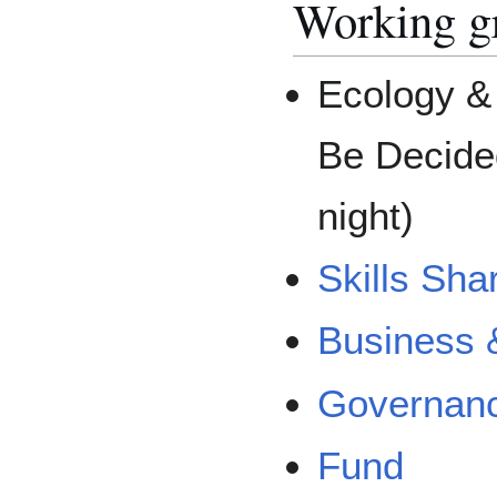
Working g
Ecology & 
Be Decide
night)
Skills Sha
Business 
Governanc
Fund