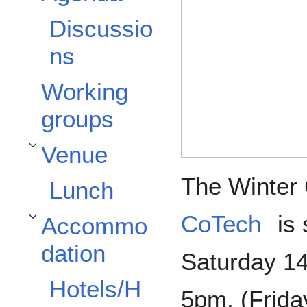
Discussio
ns
Working
groups
Venue
Toggle Venue subsection
The Winter 
Lunch
CoTech
is 
Accommo
Toggle Accommodation subsection
dation
Saturday 1
Hotels/H
5pm, (Friday