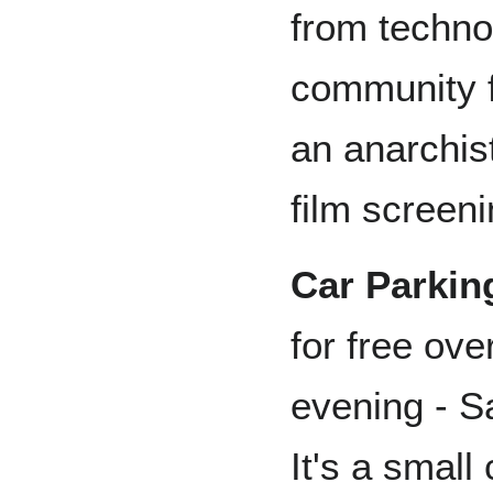
from techno
community f
an anarchist
film screeni
Car Parkin
for free ov
evening - S
It's a small