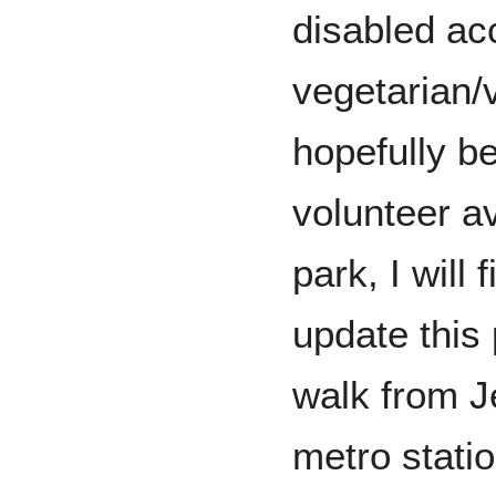
disabled ac
vegetarian/
hopefully b
volunteer av
park, I will 
update this 
walk from 
metro stati