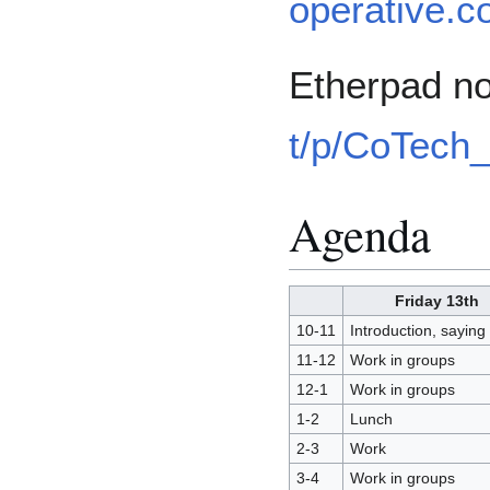
operative.c
Etherpad no
t/p/CoTech
Agenda
Friday 13th
10-11
Introduction, saying 
11-12
Work in groups
12-1
Work in groups
1-2
Lunch
2-3
Work
3-4
Work in groups