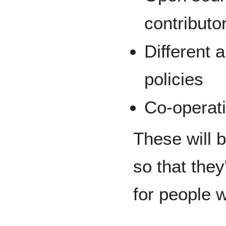
contribut
Different 
policies
Co-operati
These will 
so that the
for people w